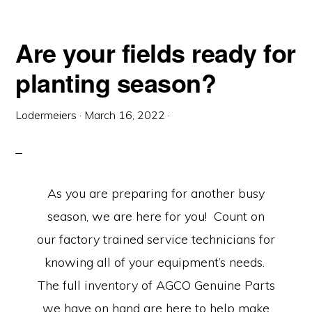
Are your fields ready for
planting season?
Lodermeiers
·
March 16, 2022
·
As you are preparing for another busy
season, we are here for you! Count on
our factory trained service technicians for
knowing all of your equipment’s needs.
The full inventory of AGCO Genuine Parts
we have on hand are here to help make