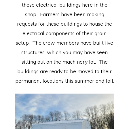
these electrical buildings here in the
shop. Farmers have been making
requests for these buildings to house the
electrical components of their grain
setup. The crew members have built five
structures, which you may have seen
sitting out on the machinery lot. The
buildings are ready to be moved to their
permanent locations this summer and fall.