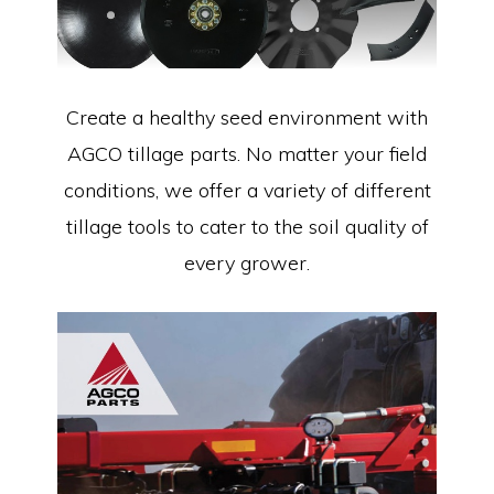
Create a healthy seed environment with
AGCO tillage parts. No matter your field
conditions, we offer a variety of different
tillage tools to cater to the soil quality of
every grower.