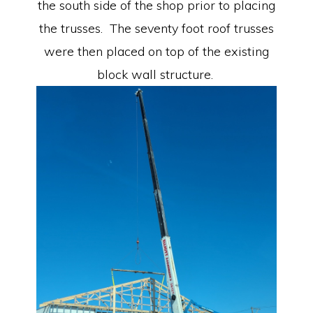
the south side of the shop prior to placing
the trusses. The seventy foot roof trusses
were then placed on top of the existing
block wall structure.