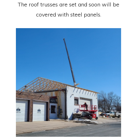
The roof trusses are set and soon will be
covered with steel panels.