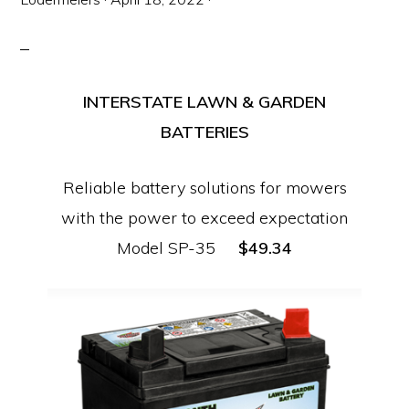
Equipment
INTERSTATE LAWN & GARDEN
BATTERIES
Reliable battery solutions for mowers
with the power to exceed expectation
Model SP-35
$49.34