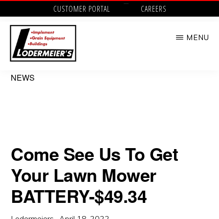
Skip
CUSTOMER PORTAL
CAREERS
to
MENU
main
content
LODERMEIER'S
Implement,
NEWS
Grain
Equipment,
Buildings,
Utility
Come See Us To Get
Tractors
Your Lawn Mower
and
Outdoor
BATTERY-$49.34
Power
Lodermeiers
·
April 18, 2022
·