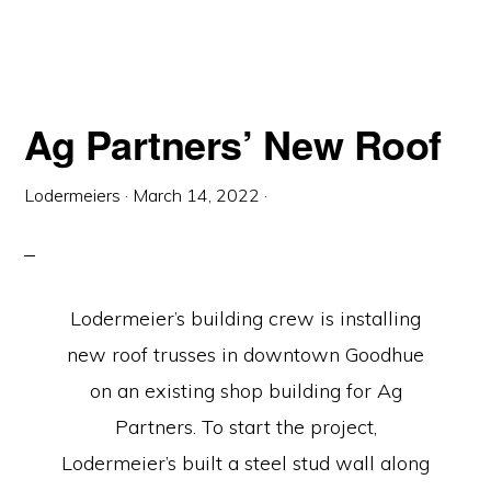
Ag Partners’ New Roof
Lodermeiers
·
March 14, 2022
·
Lodermeier’s building crew is installing
new roof trusses in downtown Goodhue
on an existing shop building for Ag
Partners. To start the project,
Lodermeier’s built a steel stud wall along