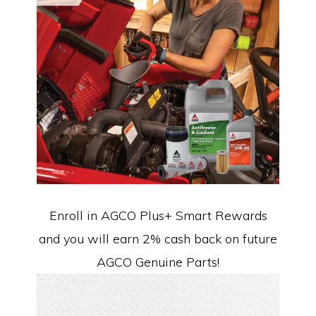
Enroll in AGCO Plus+ Smart Rewards
and you will earn 2% cash back on future
AGCO Genuine Parts!