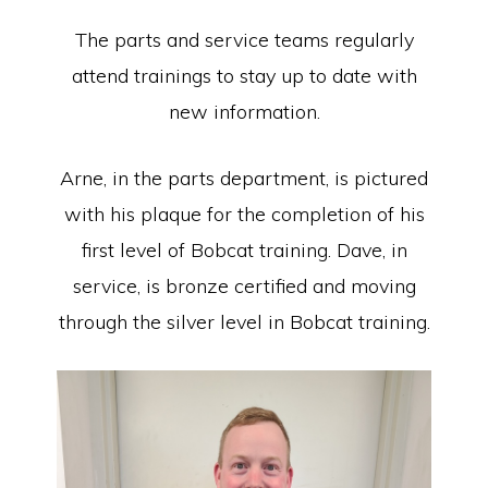
The parts and service teams regularly
attend trainings to stay up to date with
new information.
Arne, in the parts department, is pictured
with his plaque for the completion of his
first level of Bobcat training. Dave, in
service, is bronze certified and moving
through the silver level in Bobcat training.