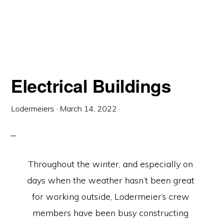
Electrical Buildings
Lodermeiers
·
March 14, 2022
·
Throughout the winter, and especially on
days when the weather hasn’t been great
for working outside, Lodermeier’s crew
members have been busy constructing