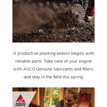
A productive planting season begins with
reliable parts. Take care of your engine
with AGCO Genuine lubricants and filters,
and stay in the field this spring.