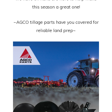
this season a great one!
~AGCO tillage parts have you covered for
reliable land prep~