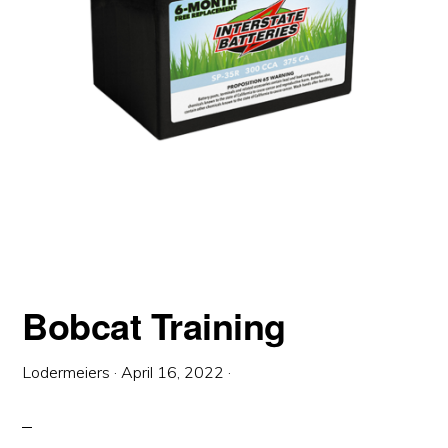
Bobcat Training
Lodermeiers
·
April 16, 2022
·