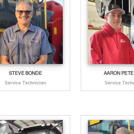
STEVE BONDE
AARON PET
Service Technician
Service Tech