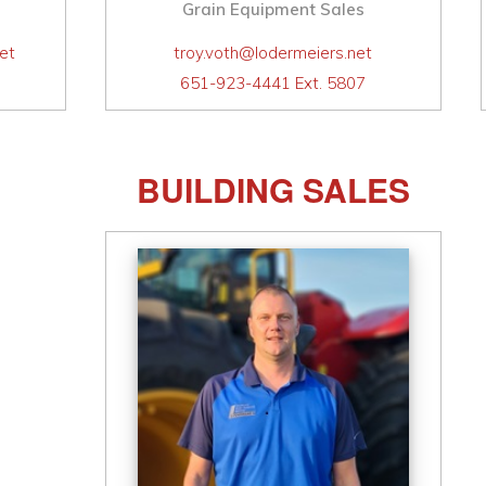
Grain Equipment Sales
et
troy.voth@lodermeiers.net
651-923-4441 Ext. 5807
BUILDING SALES