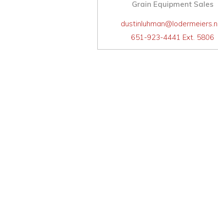
Grain Equipment Sales
dustinluhman@lodermeiers.n
651-923-4441 Ext. 5806