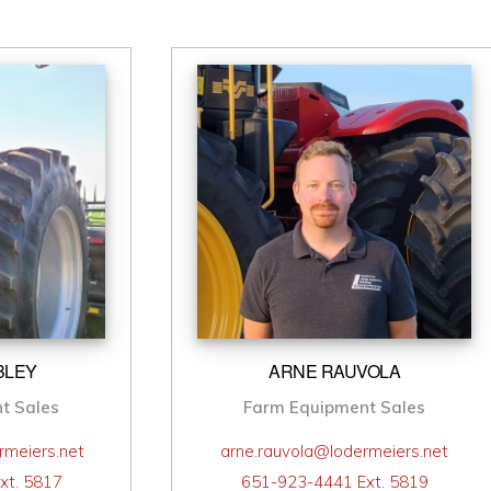
BLEY
ARNE RAUVOLA
t Sales
Farm Equipment Sales
rmeiers.net
arne.rauvola@lodermeiers.net
xt. 5817
651-923-4441 Ext. 5819