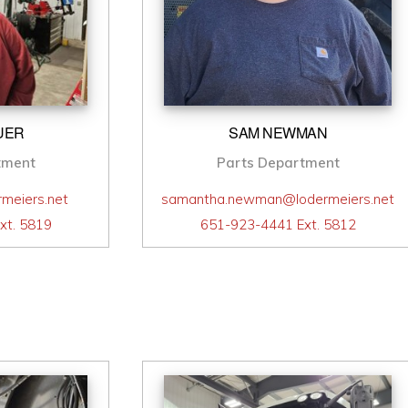
UER
SAM NEWMAN
tment
Parts Department
meiers.net
samantha.newman@lodermeiers.net
xt. 5819
651-923-4441 Ext. 5812