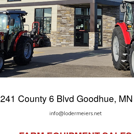
241 County 6 Blvd Goodhue, MN
info@lodermeiers.net