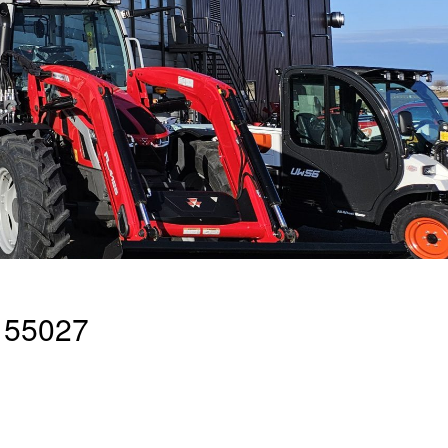
 55027