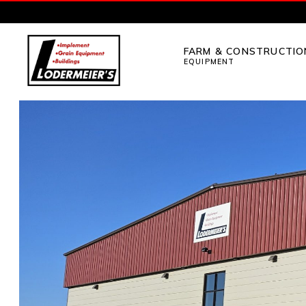
Skip
Skip
to
to
FARM & CONSTRUCTIO
primary
main
EQUIPMENT
navigation
content
LODERMEIER'S
Implement,
Grain
Equipment,
Buildings,
Utility
Tractors
and
Outdoor
Power