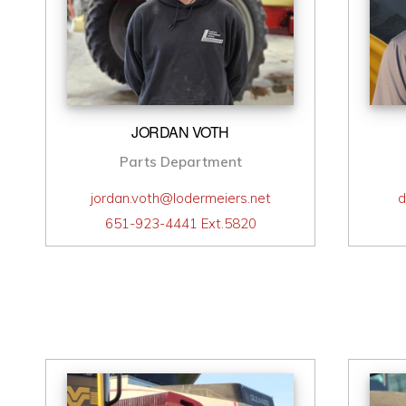
JORDAN VOTH
Parts Department
jordan.voth@lodermeiers.net
d
651-923-4441 Ext.5820