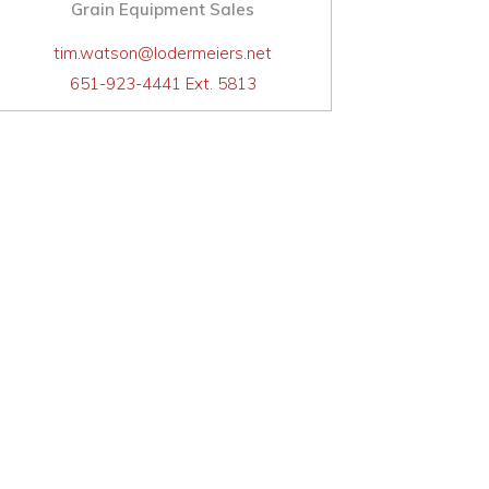
Grain Equipment Sales
tim.watson@lodermeiers.net
651-923-4441 Ext. 5813