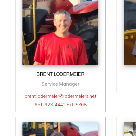
BRENT LODERMEIER
Service Manager
brent.lodermeier@lodermeiers.net
651-923-4441 Ext. 5808