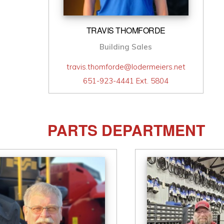
TRAVIS THOMFORDE
Building Sales
travis.thomforde@lodermeiers.net
651-923-4441 Ext. 5804
PARTS DEPARTMENT