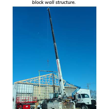
block wall structure.