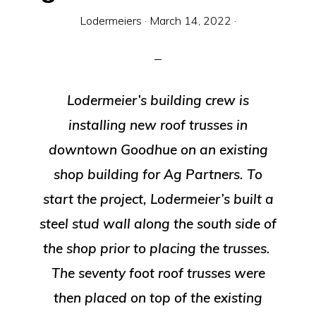
Equipment
Lodermeiers
·
March 14, 2022
·
Lodermeier’s building crew is
installing new roof trusses in
downtown Goodhue on an existing
shop building for Ag Partners. To
start the project, Lodermeier’s built a
steel stud wall along the south side of
the shop prior to placing the trusses.
The seventy foot roof trusses were
then placed on top of the existing