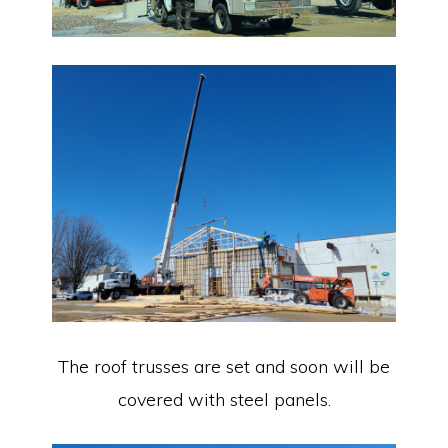
The roof trusses are set and soon will be
covered with steel panels.