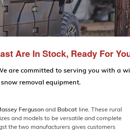
ast Are In Stock, Ready For Yo
We are committed to serving you with a w
d snow removal equipment.
assey Ferguson
and
Bobcat
line. These rural
sizes and models to be versatile and complete
gst the two manufacturers gives customers