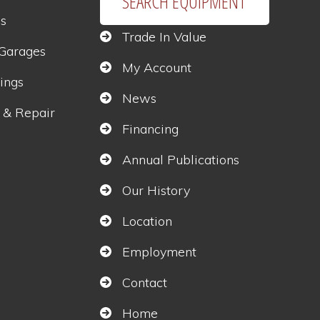
SEARCH EQUIPMENT
gs
Trade In Value
 Garages
My Account
ings
News
 & Repair
Financing
Annual Publications
s
Our History
Location
Employment
Contact
Home