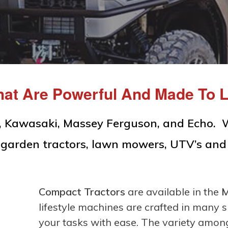
at Are Powerful And Made To L
s, Kawasaki, Massey Ferguson, and Echo. 
of garden tractors, lawn mowers, UTV’s an
Compact Tractors
are available in the
M
lifestyle machines are crafted in many 
your tasks with ease. The variety amon