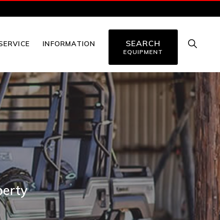
SEARCH
SHOW
SERVICE
INFORMATION
SEARC
EQUIPMENT
perty