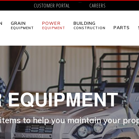
CUSTOMER PORTAL
CAREERS
N
GRAIN
POWER
BUILDING
PARTS
EQUIPMENT
EQUIPMENT
CONSTRUCTION
 EQUIPMENT
 items to help you maintain your pro