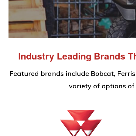
Equipment
Industry Leading Brands Th
Featured brands include Bobcat, Ferri
variety of options 