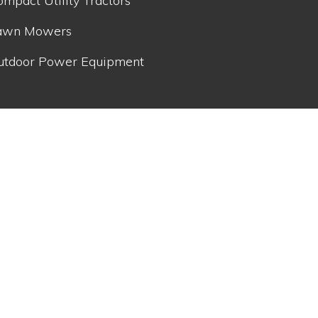
mpact Utility Tractors
awn Mowers
utdoor Power Equipment