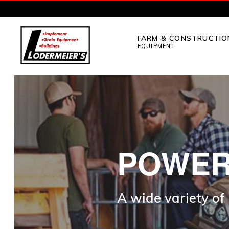
Skip
Skip
to
to
FARM & CONSTRUCTIO
primary
main
EQUIPMENT
navigation
content
LODERMEIER'S
Implement,
Grain
Equipment,
Buildings,
Utility
POWER
Tractors
and
A wide variety of
Outdoor
Power