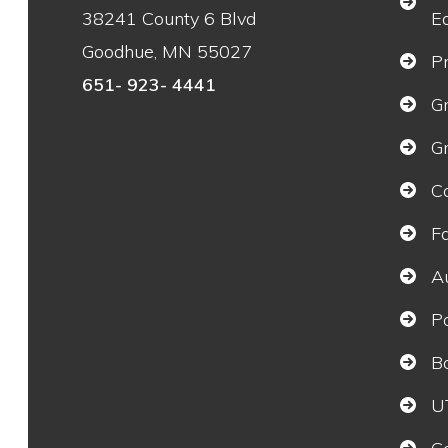
38241 County 6 Blvd
E
Goodhue, MN 55027
P
651- 923- 4441
G
G
C
F
A
P
B
U