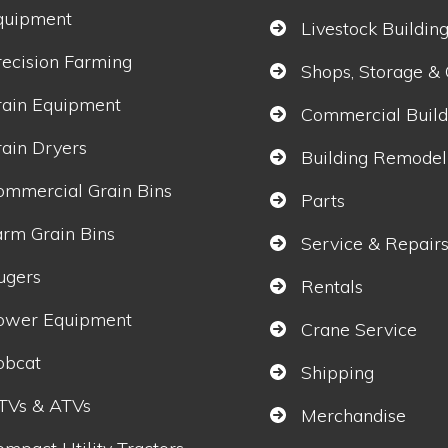
quipment
Livestock Buildin
recision Farming
Shops, Storage &
rain Equipment
Commercial Build
rain Dryers
Building Remodel
ommercial Grain Bins
Parts
arm Grain Bins
Service & Repair
ugers
Rentals
ower Equipment
Crane Service
obcat
Shipping
TVs & ATVs
Merchandise