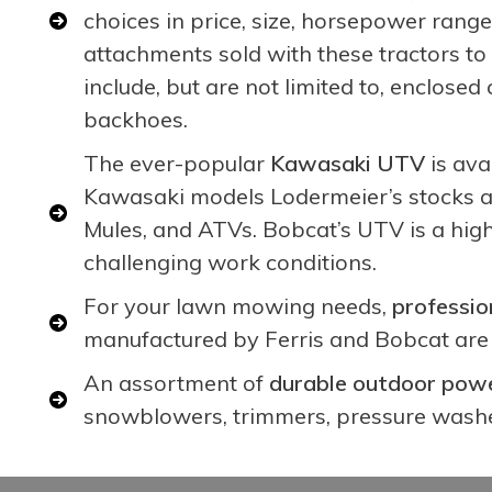
choices in price, size, horsepower ran
attachments sold with these tractors 
include, but are not limited to, enclos
backhoes.
The ever-popular
Kawasaki UTV
is ava
Kawasaki models Lodermeier’s stocks a
Mules, and ATVs. Bobcat’s UTV is a hig
challenging work conditions.
For your lawn mowing needs,
professio
manufactured by Ferris and Bobcat are 
An assortment of
durable outdoor powe
snowblowers, trimmers, pressure washe