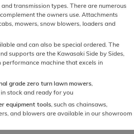
ge and transmission types. There are numerous
to complement the owners use. Attachments
ed cabs, mowers, snow blowers, loaders and
ilable and can also be special ordered. The
nd supports are the Kawasaki Side by Sides,
h performance machine that excels in
nal grade zero turn lawn mowers
,
in stock and ready for you
r equipment tools
, such as chainsaws,
rs, and blowers are available in our showroom