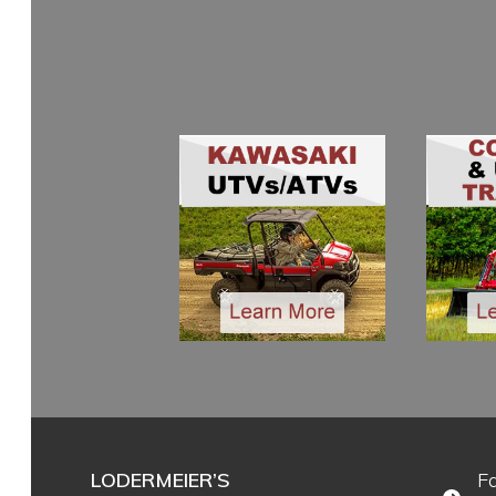
LODERMEIER’S
F