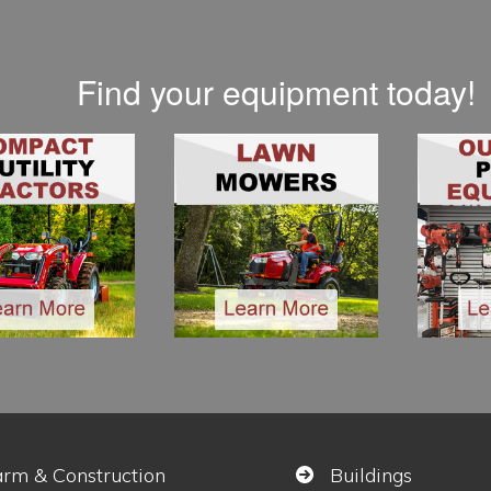
Find your equipment today!
arm & Construction
Buildings