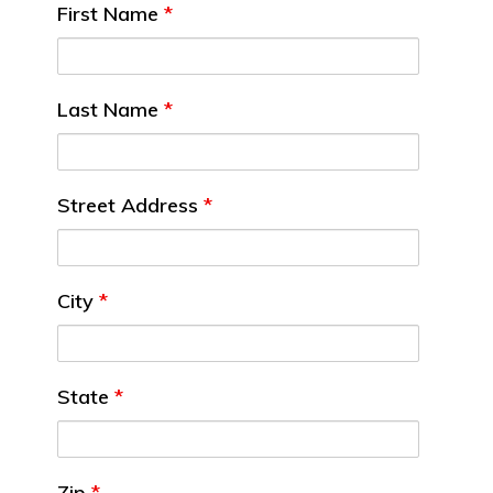
First Name
*
Last Name
*
Street Address
*
City
*
State
*
Zip
*