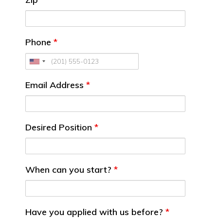
Phone
*
Email Address
*
Desired Position
*
When can you start?
*
Have you applied with us before?
*