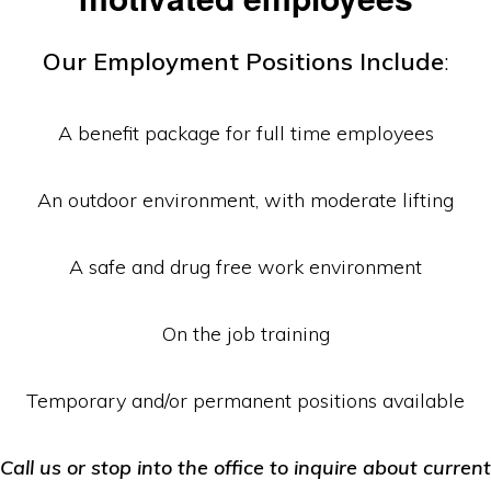
Equipment
Our Employment Positions Include
:
A benefit package for full time employees
An outdoor environment, with moderate lifting
A safe and drug free work environment
On the job training
Temporary and/or permanent positions available
Call us or stop into the office to inquire about current