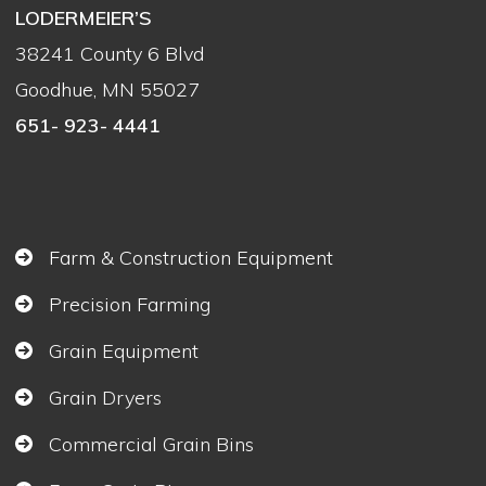
LODERMEIER’S
38241 County 6 Blvd
Goodhue, MN 55027
651- 923- 4441
Farm & Construction Equipment
Precision Farming
Grain Equipment
Grain Dryers
Commercial Grain Bins