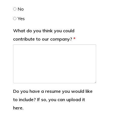
No
Yes
What do you think you could
contribute to our company?
*
Do you have a resume you would like
to include? If so, you can upload it
here.