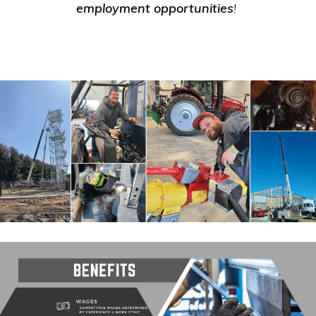
employment opportunities
!