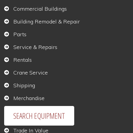
Commercial Buildings
Building Remodel & Repair
Parts
Service & Repairs
Rentals
Crane Service
Shipping
Merchandise
SEARCH EQUIPMENT
Trade In Value