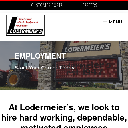
Skip
CUSTOMER PORTAL
CAREERS
to
MENU
main
content
LODERMEIER'S
Implement,
Grain
EMPLOYMENT
Equipment,
Start Your Career Today
Buildings,
Utility
Tractors
and
At Lodermeier’s, we look to
Outdoor
hire hard working, dependable,
Power
motivated employees