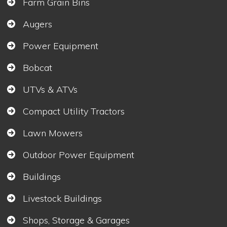
Farm Grain Bins
Augers
Power Equipment
Bobcat
UTVs & ATVs
Compact Utility Tractors
Lawn Mowers
Outdoor Power Equipment
Buildings
Livestock Buildings
Shops, Storage & Garages