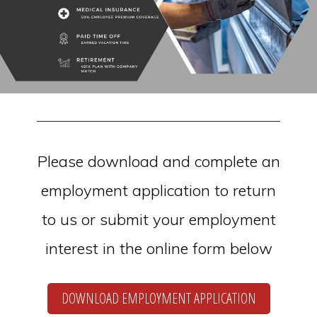
Please download and complete an
employment application to return
to us or submit your employment
interest in the online form below
DOWNLOAD EMPLOYMENT APPLICATION