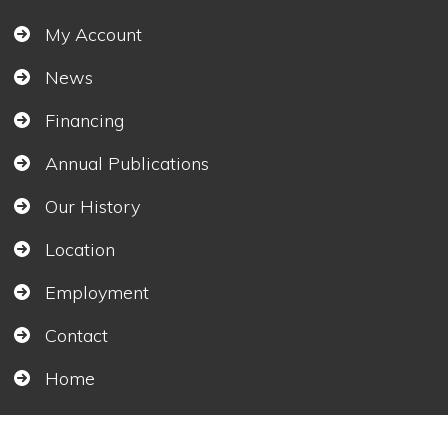
My Account
News
Financing
Annual Publications
Our History
Location
Employment
Contact
Home