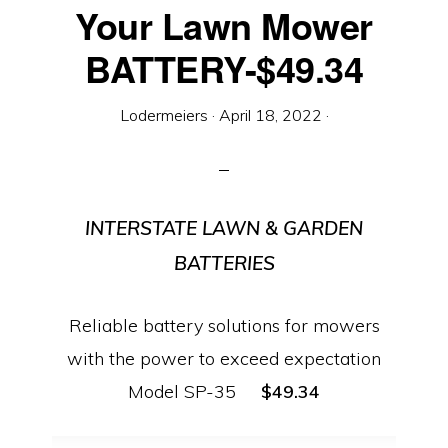
Equipment
Your Lawn Mower
BATTERY-$49.34
Lodermeiers
·
April 18, 2022
·
INTERSTATE LAWN & GARDEN
BATTERIES
Reliable battery solutions for mowers
with the power to exceed expectation
Model SP-35
$49.34