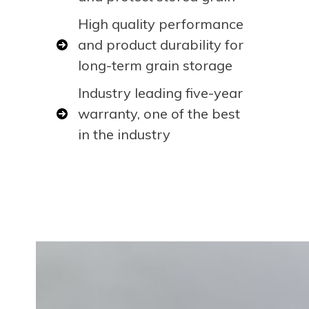
High quality performance
and product durability for
long-term grain storage
Industry leading five-year
warranty, one of the best
in the industry