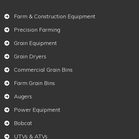
Farm & Construction Equipment
Precision Farming
Grain Equipment
Grain Dryers
Commercial Grain Bins
Farm Grain Bins
Augers
Power Equipment
Bobcat
UTVs & ATVs