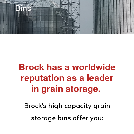
Equipment
Bins
Brock has a worldwide
reputation as a leader
in grain storage.
Brock’s high capacity grain
storage bins offer you: