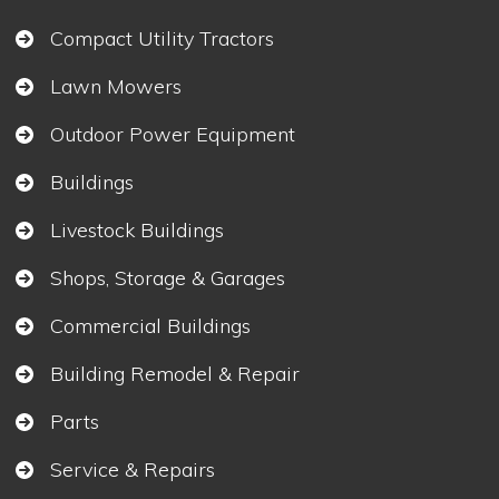
Compact Utility Tractors
Lawn Mowers
Outdoor Power Equipment
Buildings
Livestock Buildings
Shops, Storage & Garages
Commercial Buildings
Building Remodel & Repair
Parts
Service & Repairs