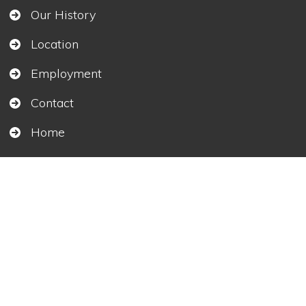
Our History
Location
Employment
Contact
Home