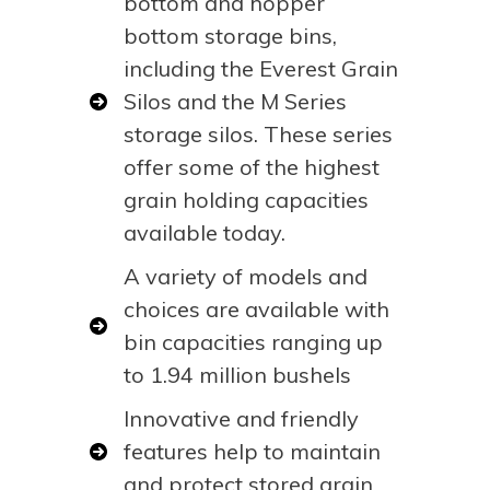
bottom and hopper
bottom storage bins,
including the Everest Grain
Silos and the M Series
storage silos. These series
offer some of the highest
grain holding capacities
available today.
A variety of models and
choices are available with
bin capacities ranging up
to 1.94 million bushels
Innovative and friendly
features help to maintain
and protect stored grain