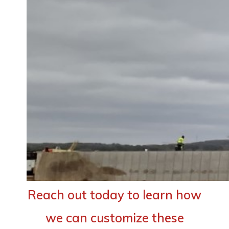
Reach out today to learn how
we can customize these