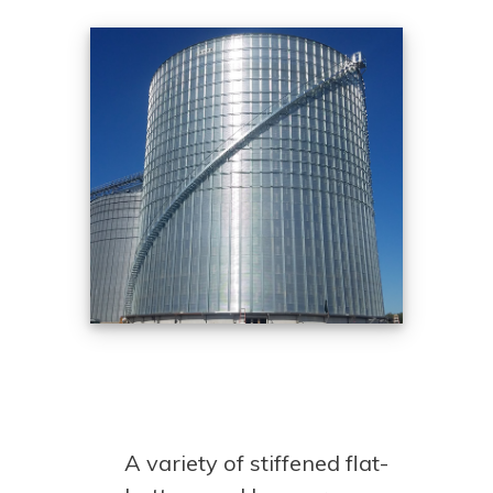
A variety of stiffened flat-