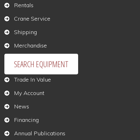
Rentals
Crane Service
Shipping
Merchandise
SEARCH EQUIPMENT
Trade In Value
My Account
News
Financing
Annual Publications