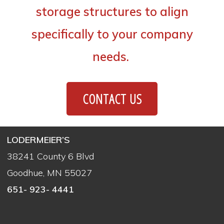
storage structures to align
specifically to your company
needs.
CONTACT US
LODERMEIER’S
38241 County 6 Blvd
Goodhue, MN 55027
651- 923- 4441