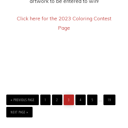
artwork to be entered to win!
Click here for the 2023 Coloring Contest
Page
GO
PAGE
PAGE
PAGE
PAGE
PAGE
PAGE
Interim
…
TO
«
PREVIOUS PAGE
1
2
3
4
5
19
pages
GO
TO
NEXT PAGE »
omitted