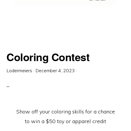
Coloring Contest
Lodermeiers
·
December 4, 2023
·
Show off your coloring skills for a chance
to win a $50 toy or apparel credit