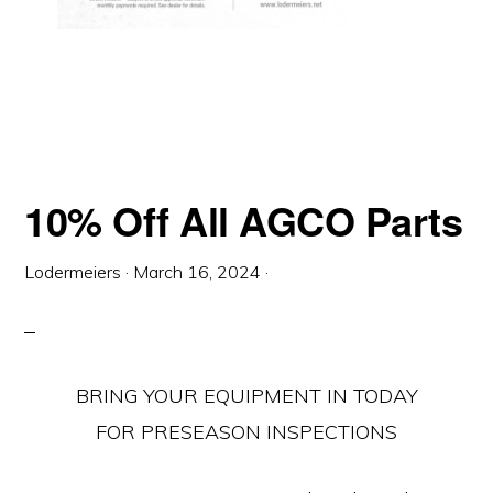
10% Off All AGCO Parts
Lodermeiers
·
March 16, 2024
·
BRING YOUR EQUIPMENT IN TODAY
FOR PRESEASON INSPECTIONS