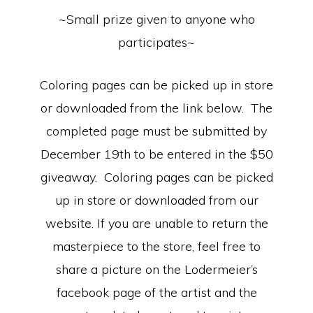
~Small prize given to anyone who
participates~
Coloring pages can be picked up in store
or downloaded from the link below. The
completed page must be submitted by
December 19th to be entered in the $50
giveaway. Coloring pages can be picked
up in store or downloaded from our
website. If you are unable to return the
masterpiece to the store, feel free to
share a picture on the Lodermeier’s
facebook page of the artist and the