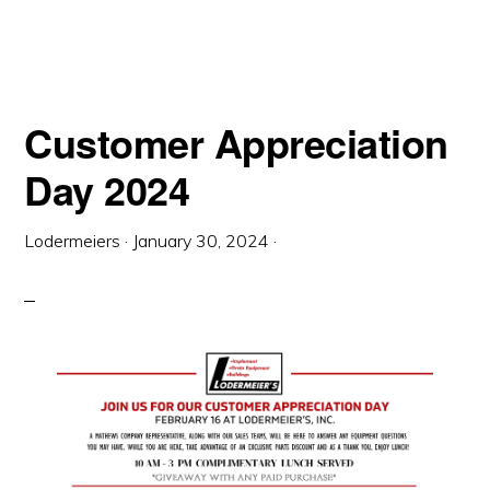
Customer Appreciation
Day 2024
Lodermeiers
·
January 30, 2024
·