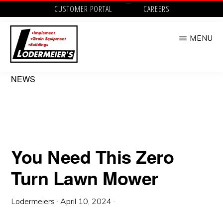
Skip
CUSTOMER PORTAL
CAREERS
to
MENU
main
content
LODERMEIER'S
Implement,
NEWS
Grain
Equipment,
Buildings,
Utility
You Need This Zero
Tractors
Turn Lawn Mower
and
Outdoor
Lodermeiers
·
April 10, 2024
·
Power