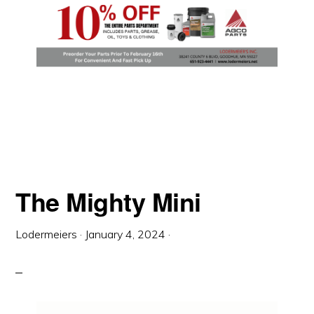
The Mighty Mini
Lodermeiers
·
January 4, 2024
·