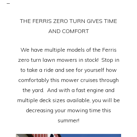
Equipment
THE FERRIS ZERO TURN GIVES TIME
AND COMFORT
We have multiple models of the Ferris
zero turn lawn mowers in stock! Stop in
to take a ride and see for yourself how
comfortably this mower cruises through
the yard. And with a fast engine and
multiple deck sizes available, you will be
decreasing your mowing time this
summer!