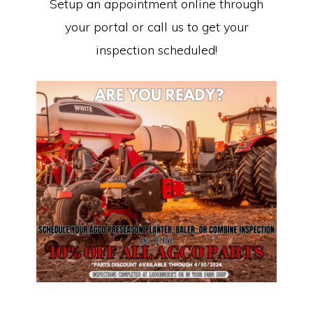
Setup an appointment online through
your portal or call us to get your
inspection scheduled!