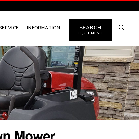
SEARCH
SHOW
SERVICE
INFORMATION
SEARC
EQUIPMENT
awn Mower