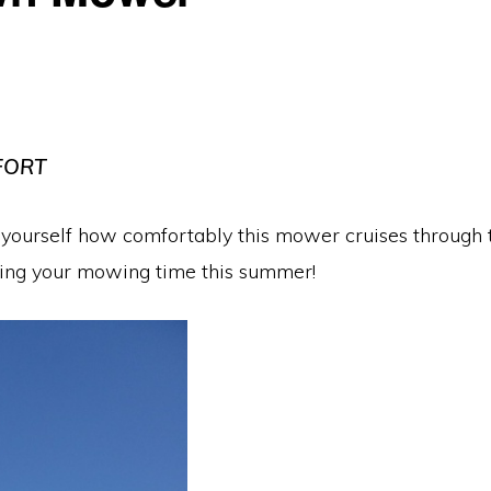
FORT
r yourself how comfortably this mower cruises through 
asing your mowing time this summer!