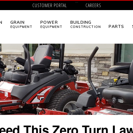
CUSTOMER PORTAL
CAREERS
N
GRAIN
POWER
BUILDING
PARTS
EQUIPMENT
EQUIPMENT
CONSTRUCTION
eed This Zero Turn L