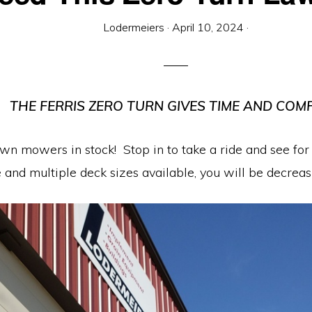
Lodermeiers
·
April 10, 2024
·
THE FERRIS ZERO TURN GIVES TIME AND COM
awn mowers in stock! Stop in to take a ride and see fo
e and multiple deck sizes available, you will be decre