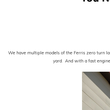
Equipment
We have multiple models of the Ferris zero turn l
yard. And with a fast engin