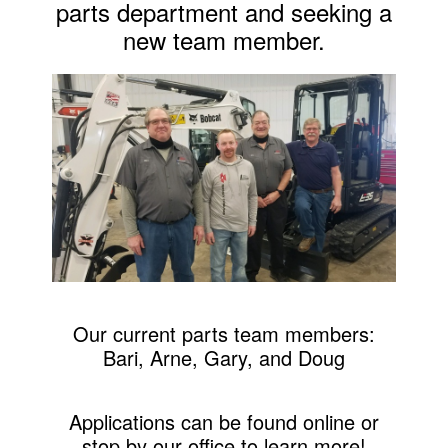
parts department and seeking a
new team member.
Our current parts team members:
Bari, Arne, Gary, and Doug
Applications can be found online or
stop by our office to learn more!