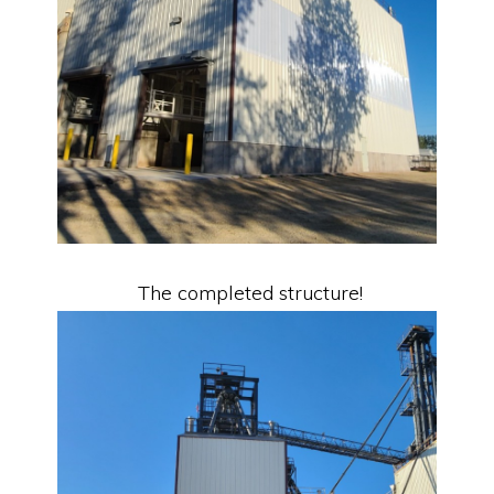
The completed structure!