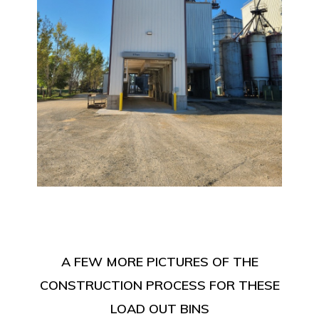
A FEW MORE PICTURES OF THE
CONSTRUCTION PROCESS FOR THESE
LOAD OUT BINS