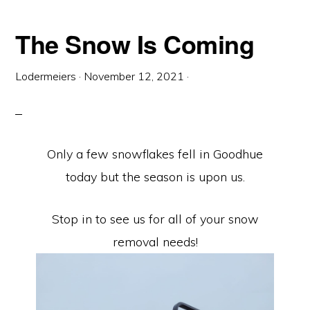
The Snow Is Coming
Lodermeiers
·
November 12, 2021
·
Only a few snowflakes fell in Goodhue
today but the season is upon us.
Stop in to see us for all of your snow
removal needs!