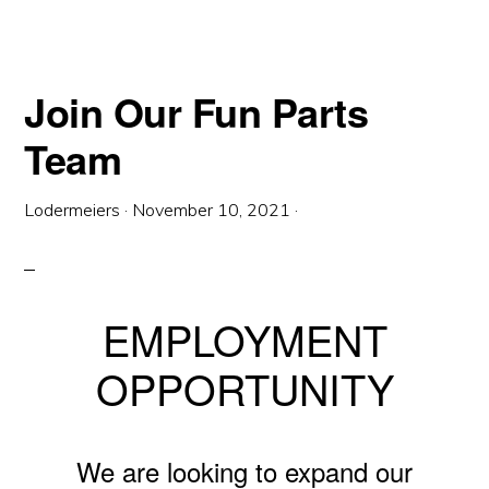
Join Our Fun Parts
Team
Lodermeiers
·
November 10, 2021
·
EMPLOYMENT
OPPORTUNITY
We are looking to expand our