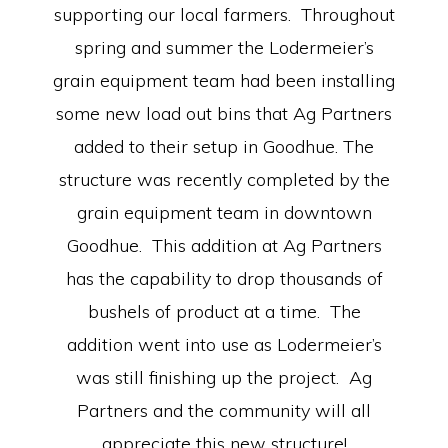
supporting our local farmers. Throughout
spring and summer the Lodermeier’s
grain equipment team had been installing
some new load out bins that Ag Partners
added to their setup in Goodhue. The
structure was recently completed by the
grain equipment team in downtown
Goodhue. This addition at Ag Partners
has the capability to drop thousands of
bushels of product at a time. The
addition went into use as Lodermeier’s
was still finishing up the project. Ag
Partners and the community will all
appreciate this new structure!