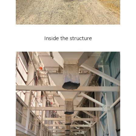
Inside the structure