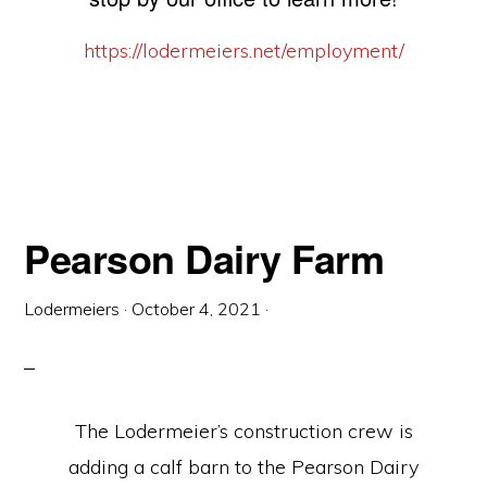
https://lodermeiers.net/employment/
Pearson Dairy Farm
Lodermeiers
·
October 4, 2021
·
The Lodermeier’s construction crew is
adding a calf barn to the Pearson Dairy