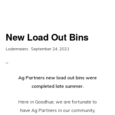
New Load Out Bins
Lodermeiers
·
September 24, 2021
·
Ag Partners new load out bins were
completed late summer.
Here in Goodhue, we are fortunate to
have Ag Partners in our community,