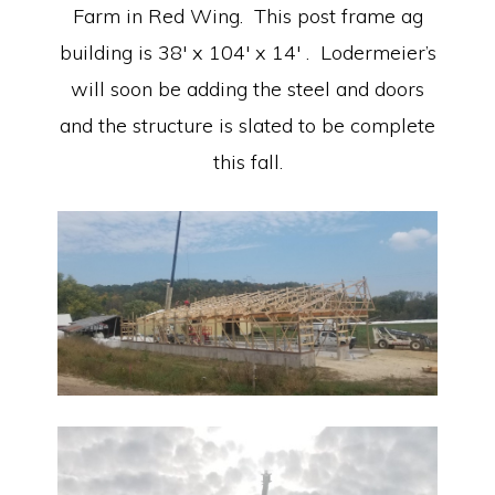
Farm in Red Wing. This post frame ag
building is 38′ x 104′ x 14′ . Lodermeier’s
will soon be adding the steel and doors
and the structure is slated to be complete
this fall.