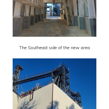
The Southeast side of the new area