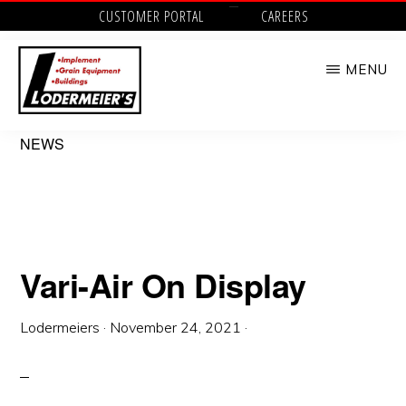
Skip
CUSTOMER PORTAL
CAREERS
to
MENU
main
content
LODERMEIER'S
Implement,
NEWS
Grain
Equipment,
Buildings,
Utility
Vari-Air On Display
Tractors
and
Lodermeiers
·
November 24, 2021
·
Outdoor
Power