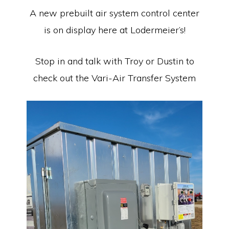
Equipment
A new prebuilt air system control center
is on display here at Lodermeier’s!
Stop in and talk with Troy or Dustin to
check out the Vari-Air Transfer System