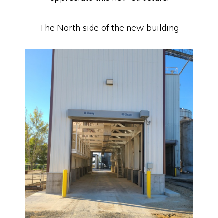
The North side of the new building