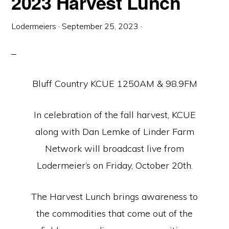
2023 Harvest Lunch
Lodermeiers
·
September 25, 2023
·
Bluff Country KCUE 1250AM & 98.9FM
In celebration of the fall harvest, KCUE
along with Dan Lemke of Linder Farm
Network will broadcast live from
Lodermeier’s on Friday, October 20th.
The Harvest Lunch brings awareness to
the commodities that come out of the