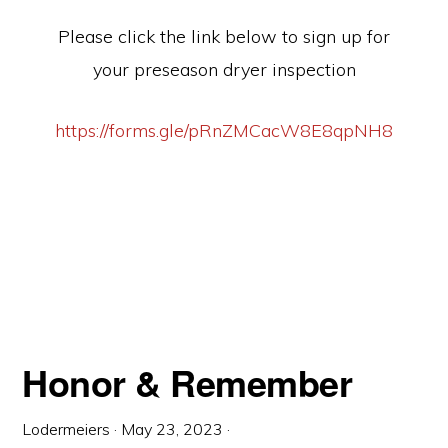
Please click the link below to sign up for
your preseason dryer inspection
https://forms.gle/pRnZMCacW8E8qpNH8
Honor & Remember
Lodermeiers
·
May 23, 2023
·