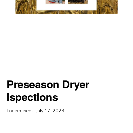
Preseason Dryer
Ispections
Lodermeiers
·
July 17, 2023
·