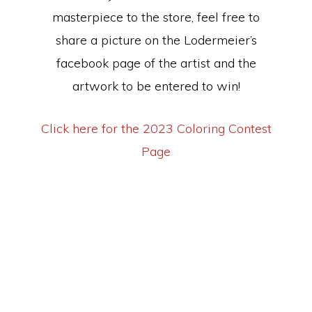
masterpiece to the store, feel free to
share a picture on the Lodermeier’s
facebook page of the artist and the
artwork to be entered to win!
Click here for the 2023 Coloring Contest
Page