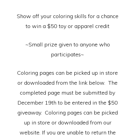
Equipment
Show off your coloring skills for a chance
to win a $50 toy or apparel credit
~Small prize given to anyone who
participates~
Coloring pages can be picked up in store
or downloaded from the link below. The
completed page must be submitted by
December 19th to be entered in the $50
giveaway. Coloring pages can be picked
up in store or downloaded from our
website. If you are unable to return the