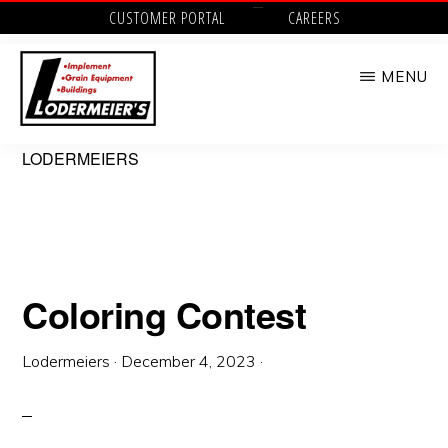
Skip
CUSTOMER PORTAL
CAREERS
to
MENU
main
content
LODERMEIER'S
Implement,
LODERMEIERS
Grain
Equipment,
Buildings,
Utility
Coloring Contest
Tractors
and
Lodermeiers
·
December 4, 2023
·
Outdoor
Power