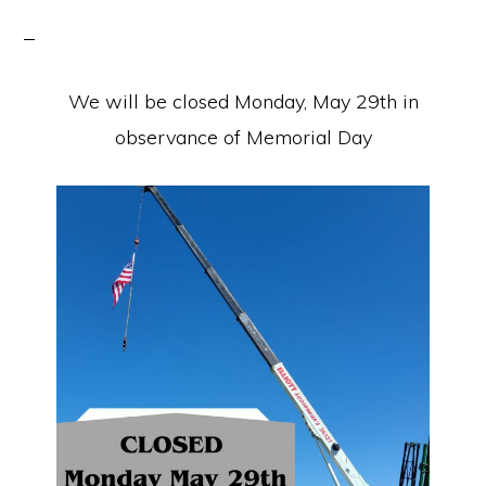
We will be closed Monday, May 29th in
observance of Memorial Day