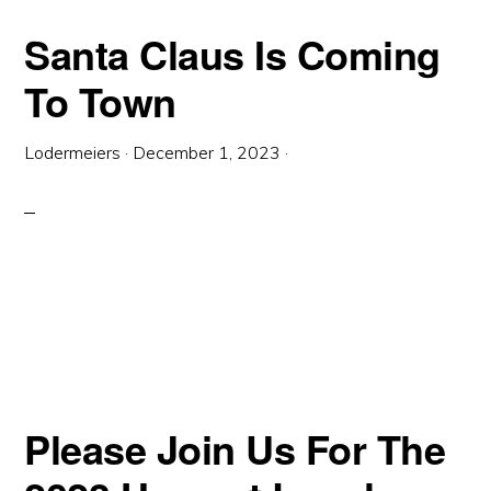
Santa Claus Is Coming
To Town
Lodermeiers
·
December 1, 2023
·
Please Join Us For The