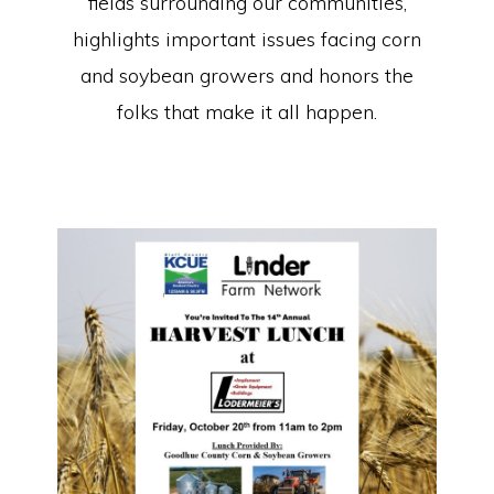
fields surrounding our communities,
highlights important issues facing corn
and soybean growers and honors the
folks that make it all happen.