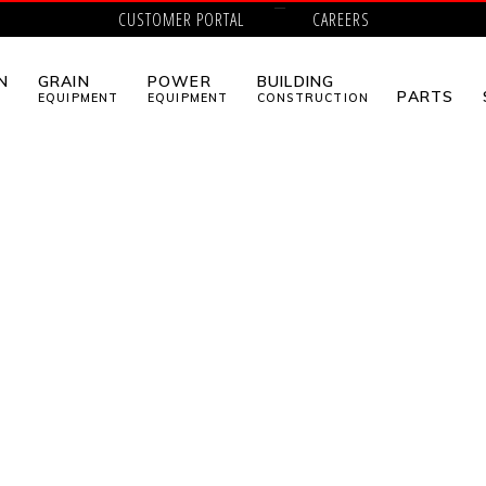
CUSTOMER PORTAL
CAREERS
N
GRAIN
POWER
BUILDING
PARTS
EQUIPMENT
EQUIPMENT
CONSTRUCTION