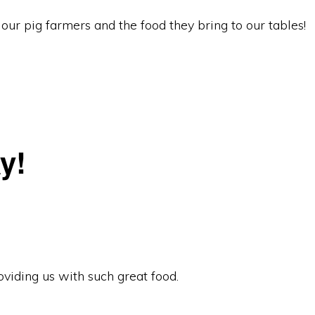
our pig farmers and the food they bring to our tables!
y!
viding us with such great food.