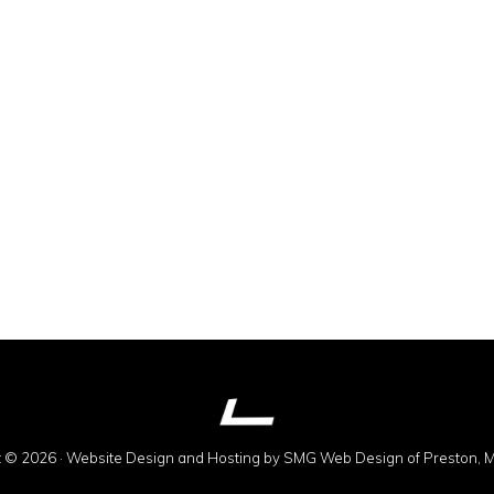
t © 2026 · Website Design and Hosting by
SMG Web Design
of Preston, 