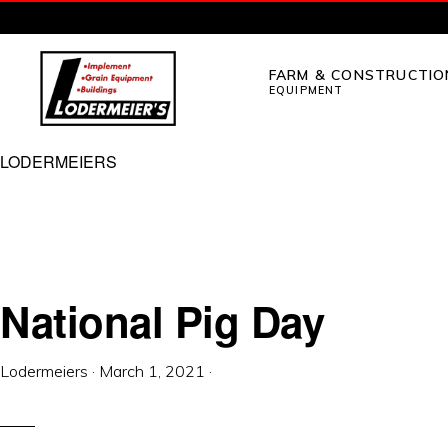
Skip
Skip
to
to
FARM & CONSTRUCTIO
primary
main
EQUIPMENT
navigation
content
LODERMEIER'S
Implement,
LODERMEIERS
Grain
Equipment,
Buildings,
Utility
National Pig Day
Tractors
and
Lodermeiers
·
March 1, 2021
·
Outdoor
Power