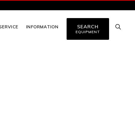
SEARCH
SHOW
SERVICE
INFORMATION
SEARC
EQUIPMENT