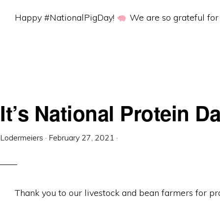
Equipment
Happy #NationalPigDay!
We are so grateful for 
It’s National Protein Da
Lodermeiers
·
February 27, 2021
·
Thank you to our livestock and bean farmers for pro