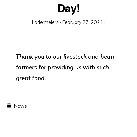
Equipment
Day!
Lodermeiers
·
February 27, 2021
·
Thank you to our livestock and bean
farmers for providing us with such
great food.
News