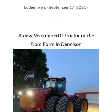
Equipment
Lodermeiers
·
September 17, 2021
·
A new Versatile 610 Tractor at the
Flom Farm in Dennison