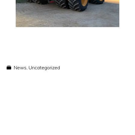
News
,
Uncategorized