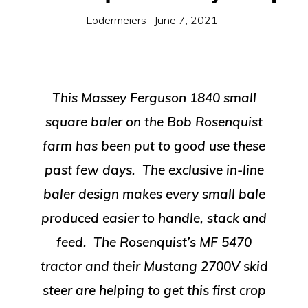
Equipment
Lodermeiers
·
June 7, 2021
·
This Massey Ferguson 1840 small
square baler on the Bob Rosenquist
farm has been put to good use these
past few days. The exclusive in-line
baler design makes every small bale
produced easier to handle, stack and
feed. The Rosenquist’s MF 5470
tractor and their Mustang 2700V skid
steer are helping to get this first crop