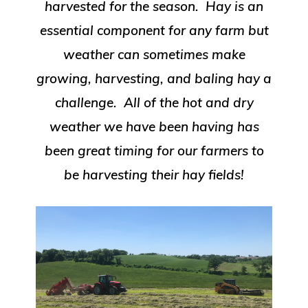
harvested for the season. Hay is an
essential component for any farm but
weather can sometimes make
growing, harvesting, and baling hay a
challenge. All of the hot and dry
weather we have been having has
been great timing for our farmers to
be harvesting their hay fields!