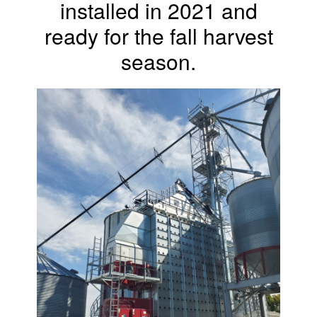
installed in 2021 and
ready for the fall harvest
season.