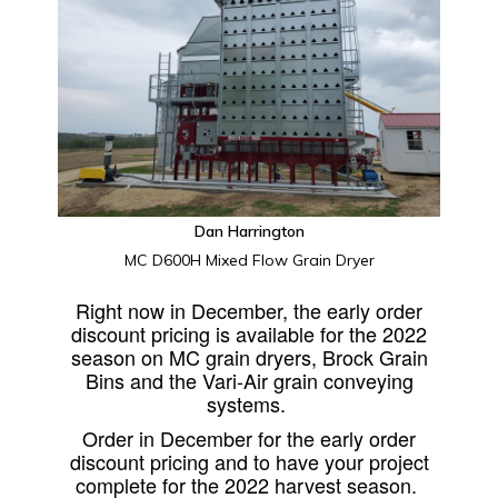
Dan Harrington
MC D600H Mixed Flow Grain Dryer
Right now in December, the early order
discount pricing is available for the 2022
season on MC grain dryers, Brock Grain
Bins and the Vari-Air grain conveying
systems.
Order in December for the early order
discount pricing and to have your project
complete for the 2022 harvest season.