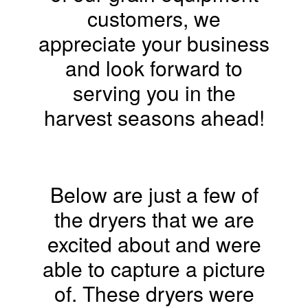
customers, we
appreciate your business
and look forward to
serving you in the
harvest seasons ahead!
Below are just a few of
the dryers that we are
excited about and were
able to capture a picture
of. These dryers were