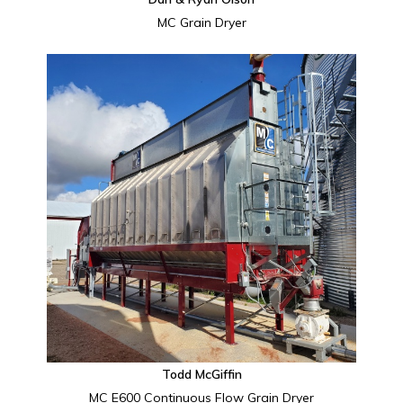
MC Grain Dryer
Todd McGiffin
MC E600 Continuous Flow Grain Dryer