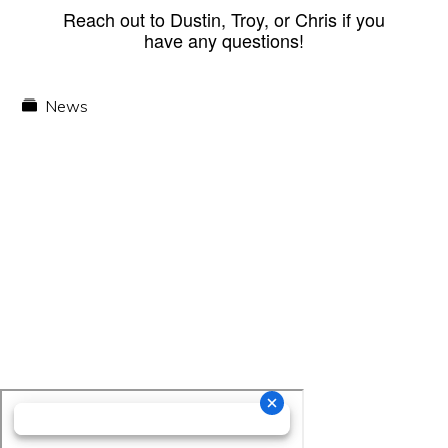
Reach out to Dustin, Troy, or Chris if you
have any questions!
News