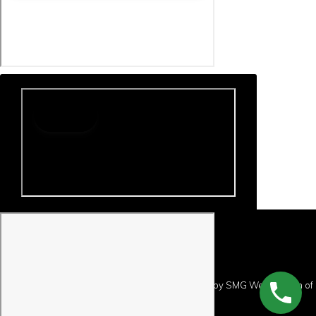
Copyright © 2026 · Website Design and Hosting by
SMG Web Design
of
Preston, Minnesota.