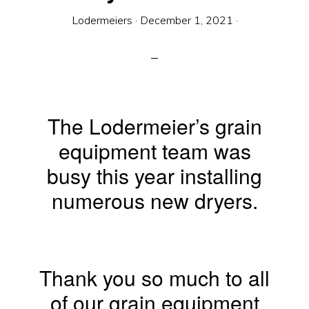
Equipment
Lodermeiers
·
December 1, 2021
·
The Lodermeier’s grain
equipment team was
busy this year installing
numerous new dryers.
Thank you so much to all
of our grain equipment