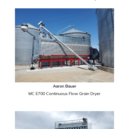
Aaron Bauer
MC E700 Continuous Flow Grain Dryer