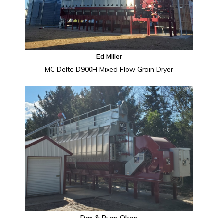
Ed Miller
MC Delta D900H Mixed Flow Grain Dryer
Dan & Ryan Olson