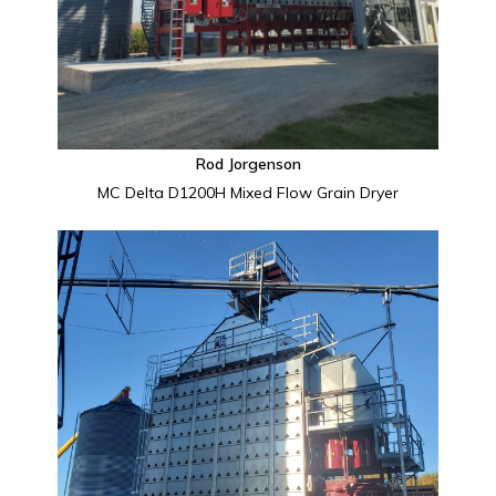
Rod Jorgenson
MC Delta D1200H Mixed Flow Grain Dryer