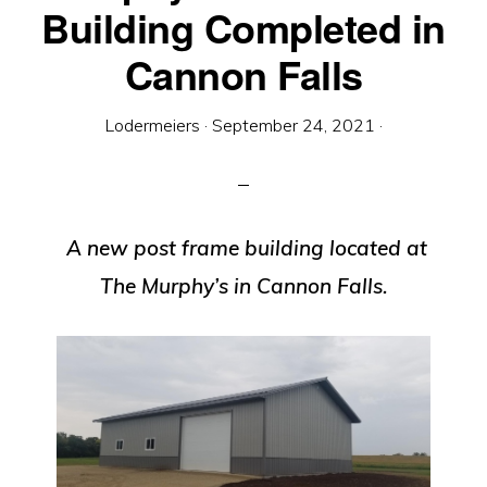
Equipment
Building Completed in
Cannon Falls
Lodermeiers
·
September 24, 2021
·
A new post frame building located at
The Murphy’s in Cannon Falls.