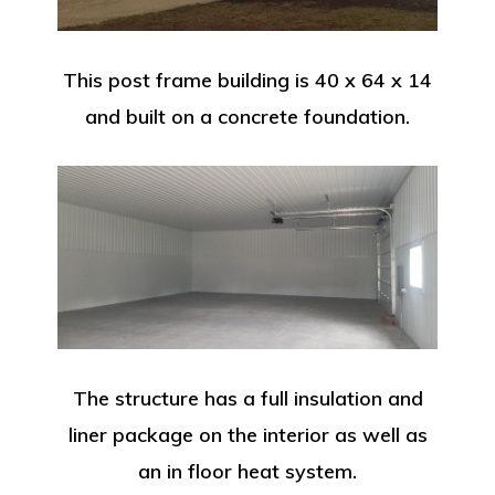
This post frame building is 40 x 64 x 14
and built on a concrete foundation.
The structure has a full insulation and
liner package on the interior as well as
an in floor heat system.