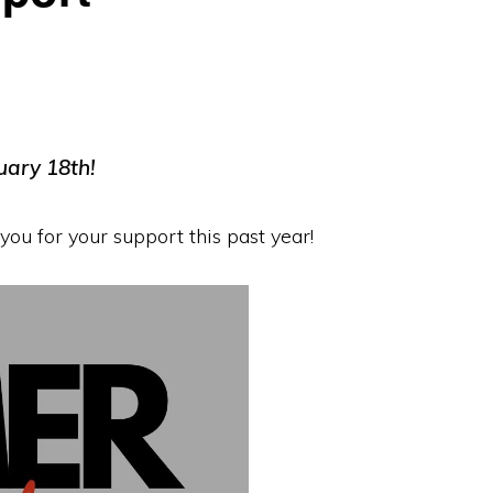
uary 18th!
ou for your support this past year!