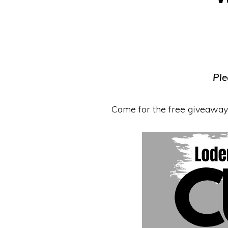
Equipment
Ple
Come for the free giveaway,