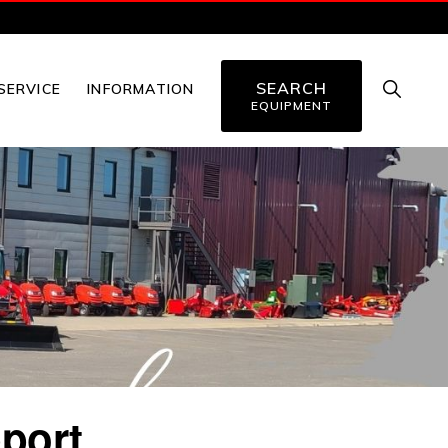
SEARCH
SHOW
SERVICE
INFORMATION
SEARC
EQUIPMENT
port