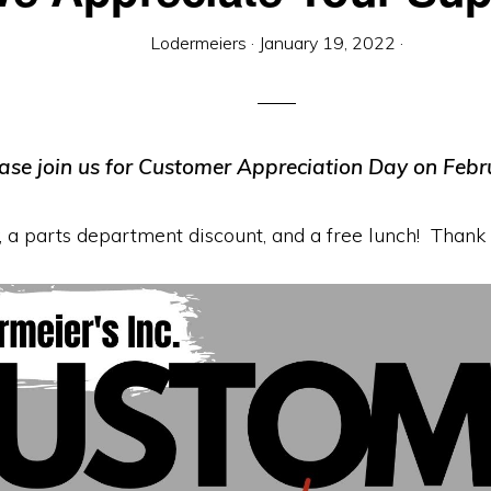
Lodermeiers
·
January 19, 2022
·
ase join us for Customer Appreciation Day on Febr
 a parts department discount, and a free lunch! Thank y