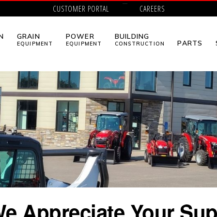
CUSTOMER PORTAL
CAREERS
N
GRAIN
POWER
BUILDING
PARTS
EQUIPMENT
EQUIPMENT
CONSTRUCTION
e Appreciate Your Sup