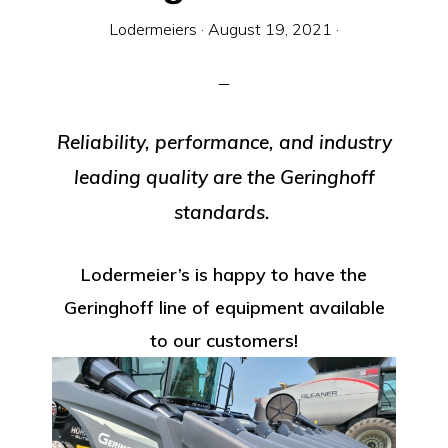
Equipment
Lodermeiers
·
August 19, 2021
·
Reliability, performance, and industry
leading quality are the Geringhoff
standards.
Lodermeier’s is happy to have the
Geringhoff line of equipment available
to our customers!