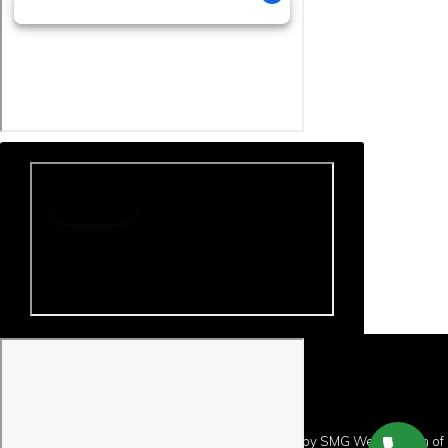
Copyright © 2026 · Website Design and Hosting by
SMG Web Design
of