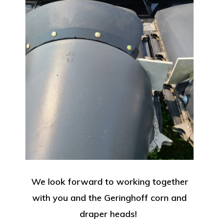
We look forward to working together
with you and the Geringhoff corn and
draper heads!