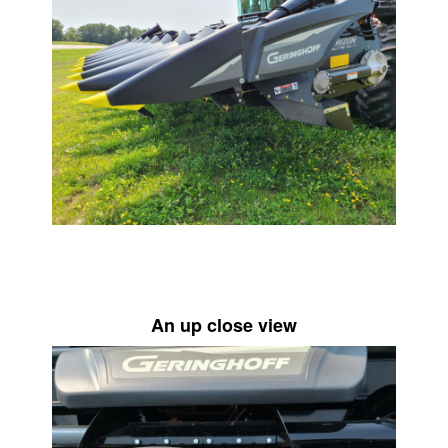
An up close view