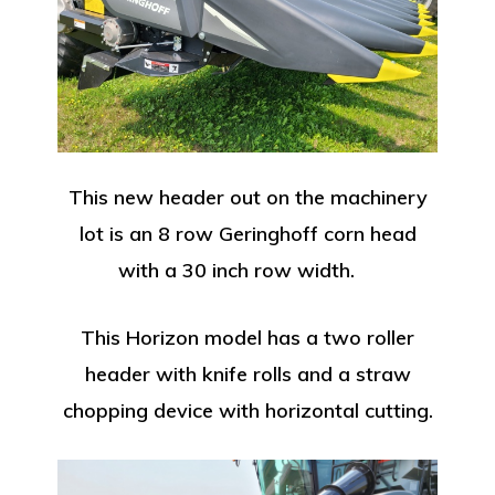
This new header out on the machinery
lot is an 8 row Geringhoff corn head
with a 30 inch row width.
This Horizon model has a two roller
header with knife rolls and a straw
chopping device with horizontal cutting.