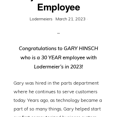
Equipment
Employee
Lodermeiers
·
March 21, 2023
·
Congratulations to GARY HINSCH
who is a 30 YEAR employee with
Lodermeier’s in 2023!
Gary was hired in the parts department
where he continues to serve customers
today. Years ago, as technology became a
part of so many things, Gary helped start