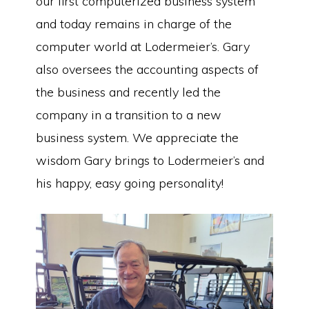
our first computerized business system
and today remains in charge of the
computer world at Lodermeier’s. Gary
also oversees the accounting aspects of
the business and recently led the
company in a transition to a new
business system. We appreciate the
wisdom Gary brings to Lodermeier’s and
his happy, easy going personality!