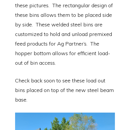
these pictures. The rectangular design of
these bins allows them to be placed side
by side. These welded steel bins are
customized to hold and unload premixed
feed products for Ag Partner’s. The
hopper bottom allows for efficient load-
out of bin access.
Check back soon to see these load out
bins placed on top of the new steel beam
base.