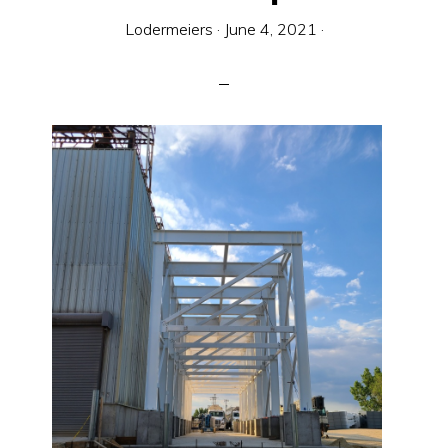
Equipment
Lodermeiers
·
June 4, 2021
·