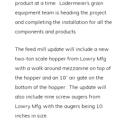
product at a time. Lodermeier’s grain
equipment team is heading the project
and completing the installation for all the
components and products.
The feed mill update will include a new
two-ton scale hopper from Lowry Mfg.
with a walk around mezzanine on top of
the hopper and an 18” air gate on the
bottom of the hopper. The update will
also include nine screw augers from
Lowry Mfg. with the augers being 10
inches in size.