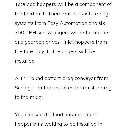
Tote bag hoppers will be a component of
the feed mill. There will be six tote bag
systems from Easy Automation and six
350 TPH screw augers with 5hp motors
and gearbox drives. Inlet hoppers from
the tote bags to the augers will be
installed.
A 14” round bottom drag conveyor from
Schlagel will be installed to transfer drag
to the mixer.
You can see the load out/ingredient
hopper bins waiting to be installed in