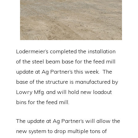
Lodermeier’s completed the installation
of the steel beam base for the feed mill
update at Ag Partner’s this week. The
base of the structure is manufactured by
Lowry Mfg. and will hold new loadout
bins for the feed mill.
The update at Ag Partner’s will allow the
new system to drop multiple tons of