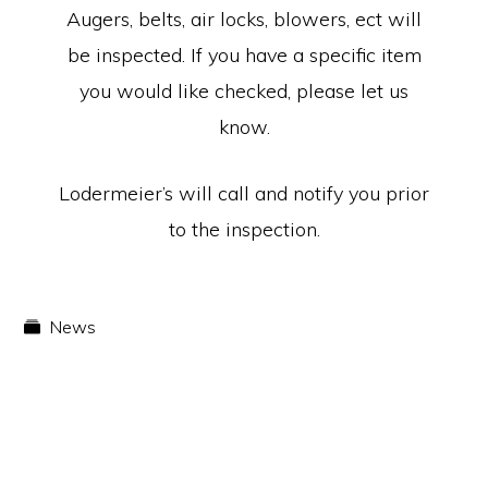
Augers, belts, air locks, blowers, ect will
be inspected. If you have a specific item
you would like checked, please let us
know.
Lodermeier’s will call and notify you prior
to the inspection.
News