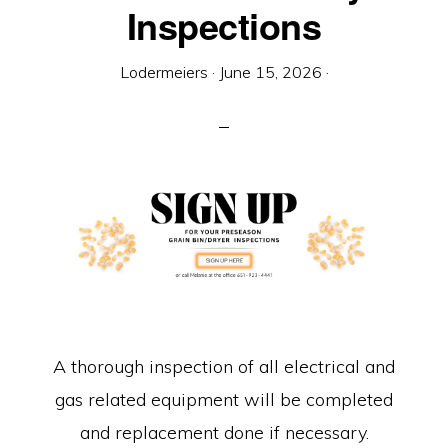
Equipment
Inspections
Lodermeiers
·
June 15, 2026
·
A thorough inspection of all electrical and
gas related equipment will be completed
and replacement done if necessary.